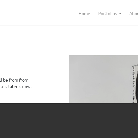
Home
Portfolios
Abo
ll be from from
er. Later is now.
oard