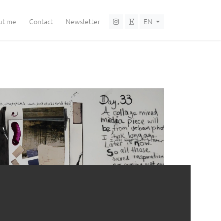
Language selector
ut me
Contact
Newsletter
EN