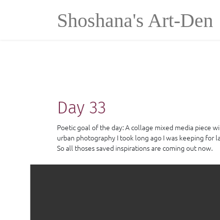
Cookies management panel
Shoshana's Art-Den
Day 33
Poetic goal of the day: A collage mixed media piece wi
urban photography I took long ago I was keeping for lat
So all thoses saved inspirations are coming out now.
Collage,acrylic paint, ink and small frame out of mat b
500.00 €
Price:
Villeneuve-Lès-Maguelone
Location :
30 cm * 40 cm
Dimensions :