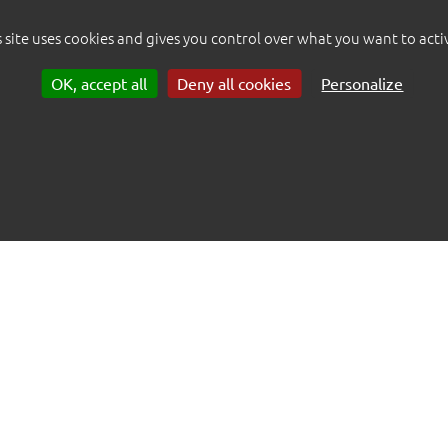
s site uses cookies and gives you control over what you want to acti
OK, accept all
Deny all cookies
Personalize