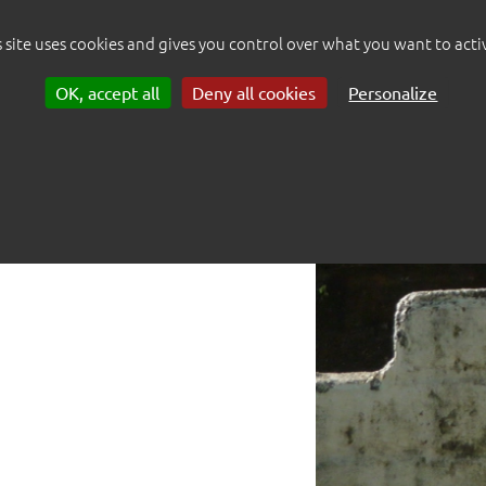
mids of this land.
s site uses cookies and gives you control over what you want to acti
OK, accept all
Deny all cookies
Personalize
 reproduction.
 me