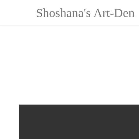
Cookies management panel
Shoshana's Art-Den
Ascension