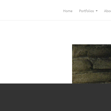
Home
Portfolios
Abo