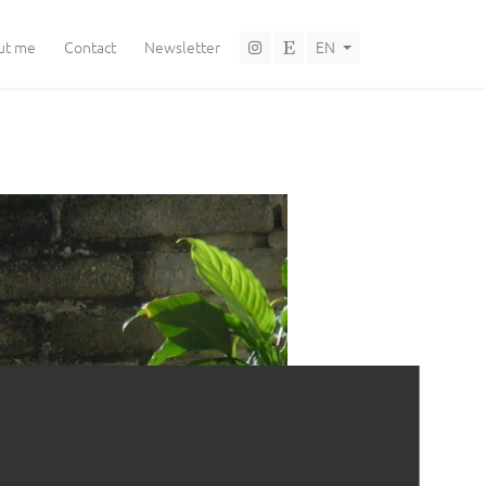
Language selector
ut me
Contact
Newsletter
EN